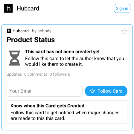
Hubcard
Sign in
Hubcard -
by nobody
-
Product Status
This card has not been created yet
Follow this card to let the author know that you
would like them to create it.
updates
0 comments
0 followers
Follow
Follow Card
Know when this Card gets Created
Follow this card to get notified when major changes
are made to this this card.