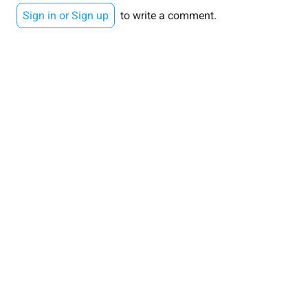
Sign in or Sign up
to write a comment.