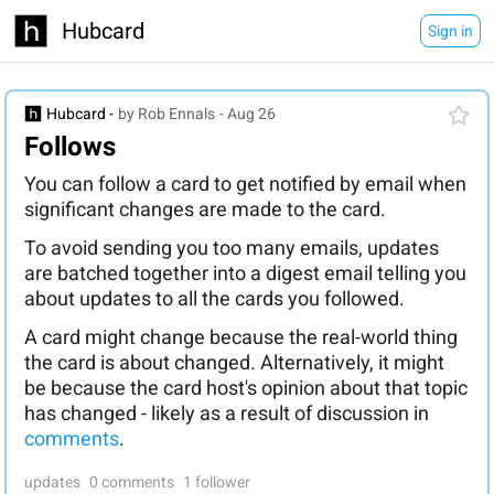
Hubcard
Sign in
Hubcard -
by Rob Ennals
- Aug 26
Follows
You can follow a card to get notified by email when
significant changes are made to the card.
To avoid sending you too many emails, updates
are batched together into a digest email telling you
about updates to all the cards you followed.
A card might change because the real-world thing
the card is about changed. Alternatively, it might
be because the card host's opinion about that topic
has changed - likely as a result of discussion in
comments
.
updates
0 comments
1 follower