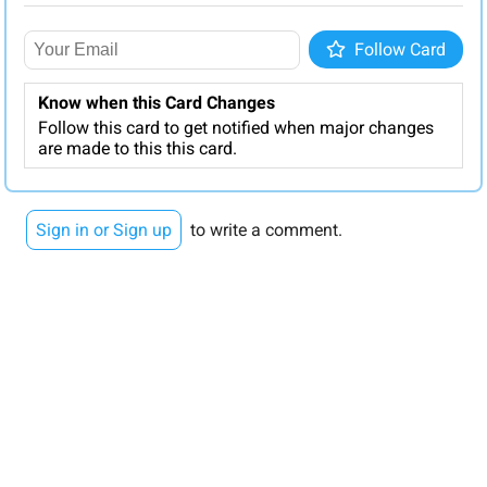
Follow
Follow Card
Know when this Card Changes
Follow this card to get notified when major changes
are made to this this card.
Sign in or Sign up
to write a comment.