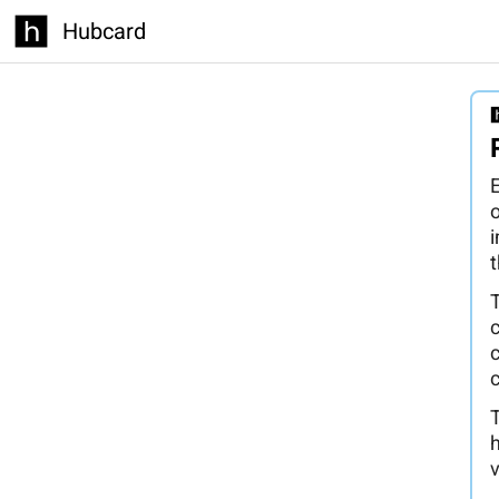
Hubcard
E
t
c
h
v