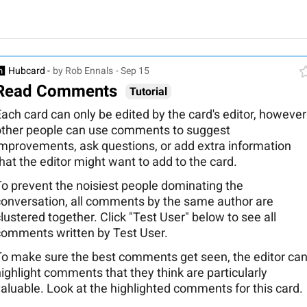
Hubcard -
by Rob Ennals
- Sep 15
Read Comments
Tutorial
ach card can only be edited by the card's editor, however
other people can use comments to suggest
improvements, ask questions, or add extra information
hat the editor might want to add to the card.
To prevent the noisiest people dominating the
conversation, all comments by the same author are
lustered together. Click "Test User" below to see all
comments written by Test User.
To make sure the best comments get seen, the editor ca
ighlight comments that they think are particularly
aluable. Look at the highlighted comments for this card.