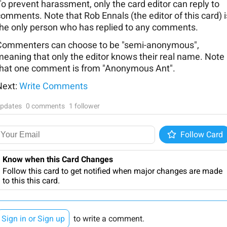
o prevent harassment, only the card editor can reply to
omments. Note that Rob Ennals (the editor of this card) i
the only person who has replied to any comments.
Commenters can choose to be "semi-anonymous",
meaning that only the editor knows their real name. Note
that one comment is from "Anonymous Ant".
Next:
Write Comments
pdates
0 comments
1 follower
Follow
Follow Card
Know when this Card Changes
Follow this card to get notified when major changes are made
to this this card.
Sign in or Sign up
to write a comment.