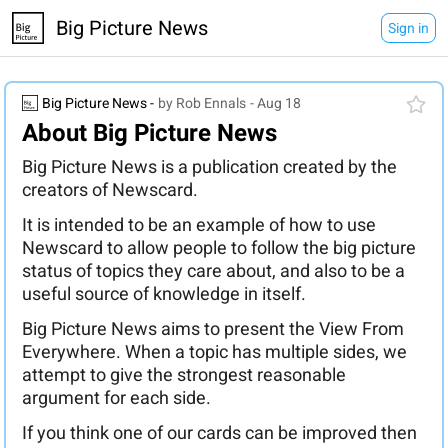
Big Picture News
Sign in
Big Picture News -
by Rob Ennals
- Aug 18
About Big Picture News
Big Picture News is a publication created by the
creators of Newscard.
It is intended to be an example of how to use
Newscard to allow people to follow the big picture
status of topics they care about, and also to be a
useful source of knowledge in itself.
Big Picture News aims to present the View From
Everywhere. When a topic has multiple sides, we
attempt to give the strongest reasonable
argument for each side.
If you think one of our cards can be improved then