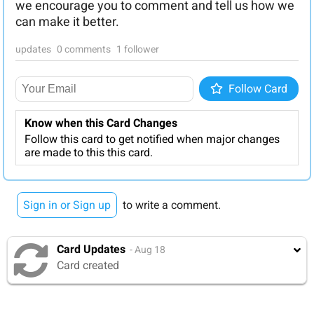
we encourage you to comment and tell us how we
can make it better.
updates
0 comments
1 follower
Follow
Follow Card
Know when this Card Changes
Follow this card to get notified when major changes
are made to this this card.
Sign in or Sign up
to write a comment.
Card Updates
- Aug 18
Card created